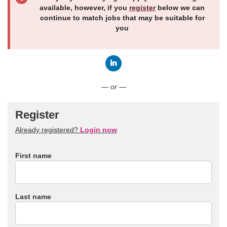
available, however, if you
register
below we can
continue to match jobs that may be suitable for
you
Connect with LinkedIn
— or —
Register
Already registered?
Login now
First name
Last name