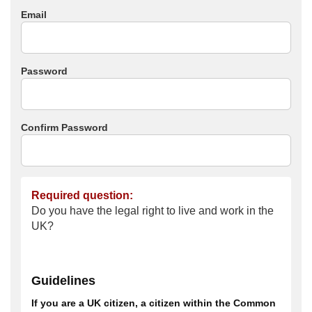
Email
Password
Confirm Password
Required question:
Do you have the legal right to live and work in the
UK?
Guidelines
If you are a UK citizen, a citizen within the Common