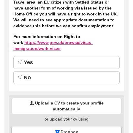
Travel area, an EU citizen with Settled Status or
have another form of working visa issued by the
Home Office you will have a right to work in the UK.
We will need to see appropriate documentation to
evidence this before we can confirm employment.
For more information on Right to
work
https://www.gov.uk/browse/visas-
immigration/work-visas
Yes
No
Upload a CV to create your profile
automatically
or upload your cv using
Dropbox