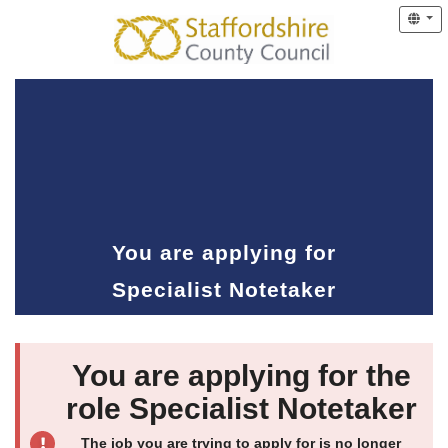
You are applying for
Specialist Notetaker
You are applying for the
role Specialist Notetaker
The job you are trying to apply for is no longer