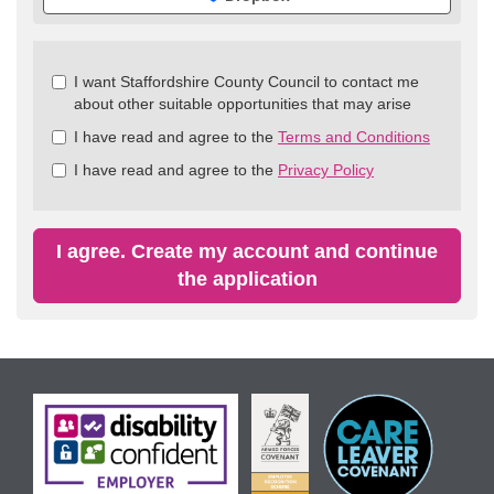
Check
I want Staffordshire County Council to contact me
all
about other suitable opportunities that may arise
&
I have read and agree to the
Terms and Conditions
Check
all
I have read and agree to the
Privacy Policy
recommended
I agree. Create my account and continue
the application