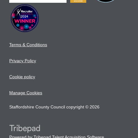
Terms & Conditions
Privacy Policy
Cookie policy
Manage Cookies
Staffordshire County Council copyright © 2026
Powered by
Tribepad Talent Acquisition Software