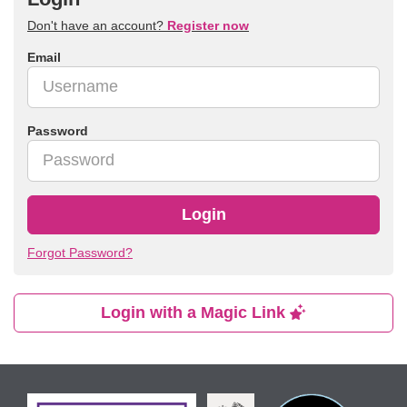
Don't have an account?
Register now
Email
Password
Login
Forgot Password?
Login with a Magic Link