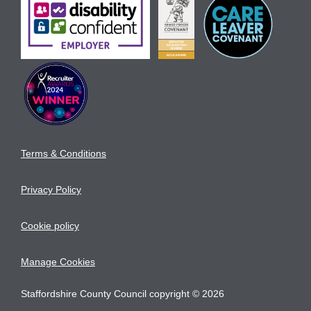
Terms & Conditions
Privacy Policy
Cookie policy
Manage Cookies
Staffordshire County Council copyright © 2026