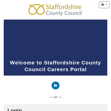
Welcome to Staffordshire County
Council Careers Portal
Connect with LinkedIn
— or —
Login