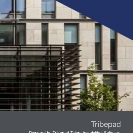
Powered by
Tribepad Talent Acquisition Software