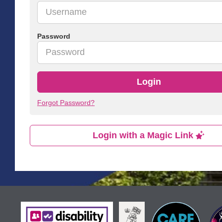
Password
Login
Forgot Password?
Login with a Magic Link