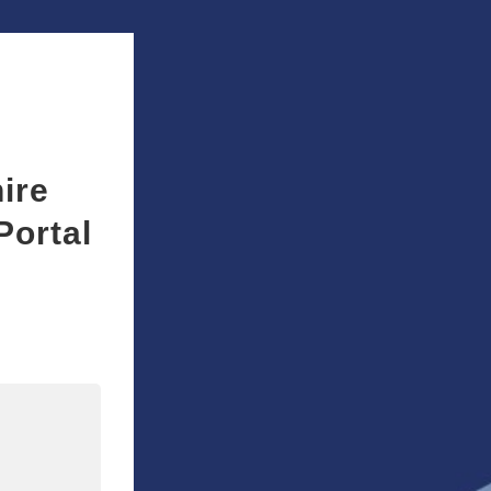
ire
Portal
n