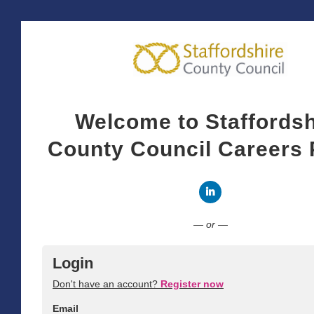
Welcome to Staffordsh
County Council Careers 
Connect with LinkedI
— or —
Login
Don't have an account?
Register now
Email