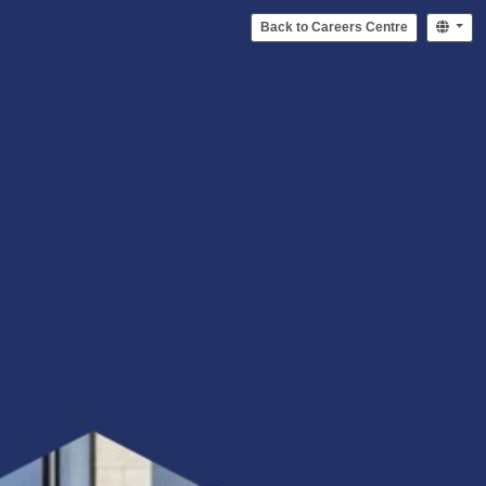
Back to Careers Centre