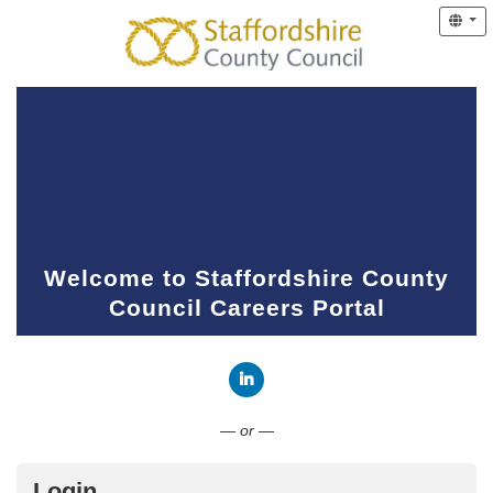
Welcome to Staffordshire County
Council Careers Portal
Connect with LinkedIn
— or —
Login