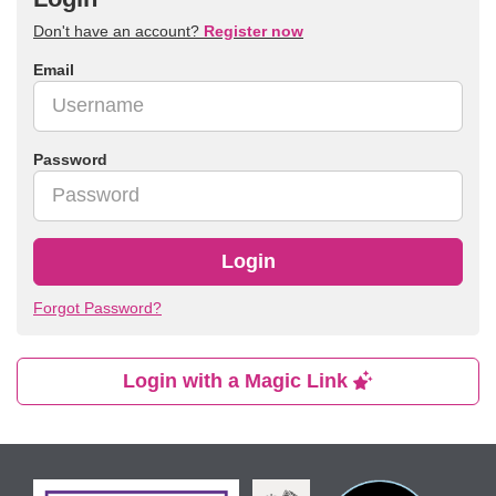
Don't have an account?
Register now
Email
Password
Login
Forgot Password?
Login with a Magic Link