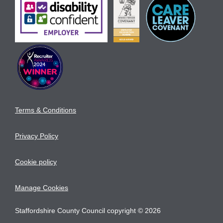
Terms & Conditions
Privacy Policy
Cookie policy
Manage Cookies
Staffordshire County Council copyright © 2026