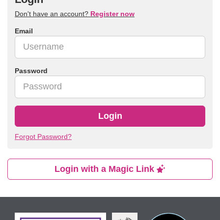
Don't have an account?
Register now
Email
Password
Login
Forgot Password?
Login with a Magic Link