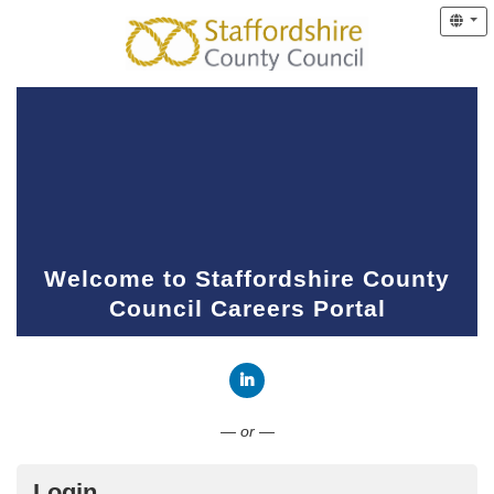
Welcome to Staffordshire County
Council Careers Portal
Connect with LinkedIn
— or —
Login