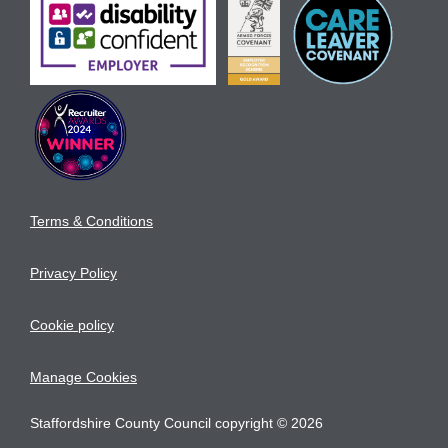
Terms & Conditions
Privacy Policy
Cookie policy
Manage Cookies
Staffordshire County Council copyright © 2026